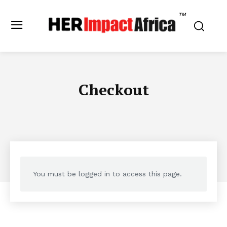
TM
Checkout
You must be logged in to access this page.