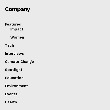
Company
Company
Featured
Impact
Featured
Women
Impact
Tech
Women
Interviews
Tech
Climate Change
Interviews
Spotlight
Climate Change
Education
Spotlight
Education
Environment
Environment
Events
Events
Health
Health