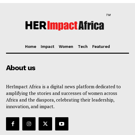
TM
Home
Impact
Women
Tech
Featured
Her Impact Africa
About us
HerImpact Africa is a digital news platform dedicated to
amplifying the stories and successes of women across
Africa and the diaspora, celebrating their leadership,
innovation, and impact.
SUBSCRIBE NOW