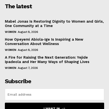
The latest
Mabel Jonas Is Restoring Dignity to Women and Girls,
One Community at a Time
WOMEN
August 8, 2026
How Opeyemi Abiola-Ige Is Inspiring a New
Conversation About Wellness
WOMEN
August 8, 2026
A Fire for Raising the Next Generation: Yejide
Ipadeola and Her Many Ways of Shaping Lives
WOMEN
August 7, 2026
Subscribe
I WANT IN