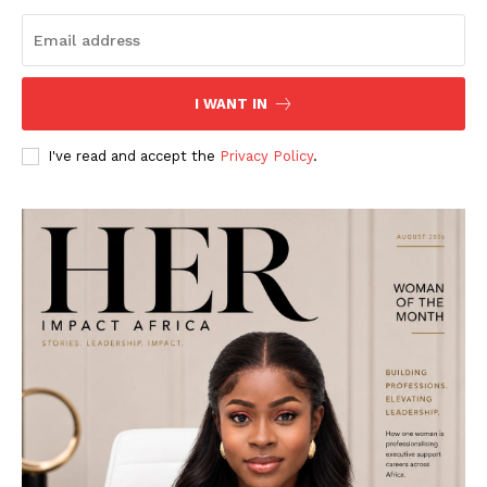
I WANT IN
I've read and accept the
Privacy Policy
.
Her Impact Africa