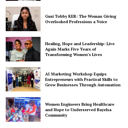
Education
Environment
Gusi Tobby KER: The Woman Giving
Overlooked Professions a Voice
Events
Health
Healing, Hope and Leadership: Live
Again Marks Five Years of
Transforming Women’s Lives
AI Marketing Workshop Equips
Entrepreneurs with Practical Skills to
Grow Businesses Through Automation
Women Engineers Bring Healthcare
and Hope to Underserved Bayelsa
Community