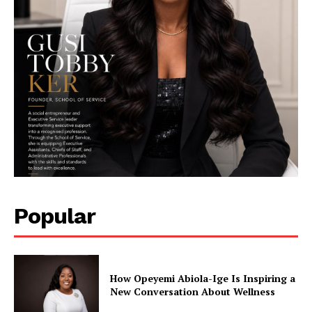
SUBSCRIBE NOW
Company
Featured
Impact
Popular
Women
Tech
Interviews
How Opeyemi Abiola-Ige Is Inspiring a
Climate Change
New Conversation About Wellness
Spotlight