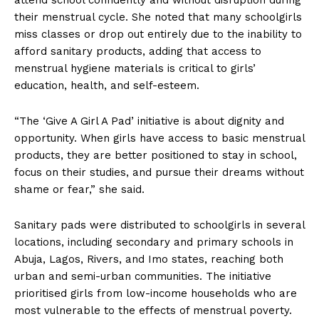
their menstrual cycle. She noted that many schoolgirls
miss classes or drop out entirely due to the inability to
afford sanitary products, adding that access to
menstrual hygiene materials is critical to girls’
education, health, and self-esteem.
“The ‘Give A Girl A Pad’ initiative is about dignity and
opportunity. When girls have access to basic menstrual
products, they are better positioned to stay in school,
focus on their studies, and pursue their dreams without
shame or fear,” she said.
Sanitary pads were distributed to schoolgirls in several
locations, including secondary and primary schools in
Abuja, Lagos, Rivers, and Imo states, reaching both
urban and semi-urban communities. The initiative
prioritised girls from low-income households who are
most vulnerable to the effects of menstrual poverty.