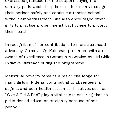
expressed gratitude for the support, saying the
sanitary pads would help her and her peers manage
their periods safely and continue attending school
without embarrassment. She also encouraged other
girls to practise proper menstrual hygiene to protect
their health.
In recognition of her contributions to menstrual health
advocacy, Chimezie Oji-Kalu was presented with an
Award of Excellence in Community Service by Girl Child
Initiative Outreach during the programme.
Menstrual poverty remains a major challenge for
many girls in Nigeria, contributing to absenteeism,
stigma, and poor health outcomes. Initiatives such as
“Give A Girl A Pad” play a vital role in ensuring that no
girl is denied education or dignity because of her
period.