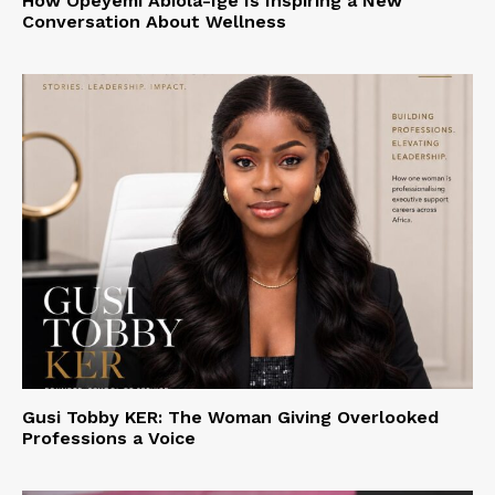
How Opeyemi Abiola-Ige Is Inspiring a New
Conversation About Wellness
Gusi Tobby KER: The Woman Giving Overlooked
Professions a Voice