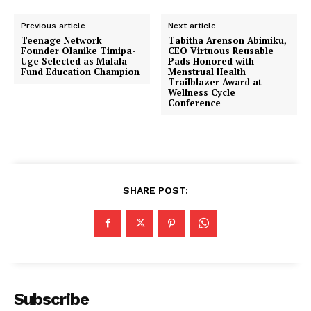
Previous article
Next article
Teenage Network
Tabitha Arenson Abimiku,
Founder Olanike Timipa-
CEO Virtuous Reusable
Uge Selected as Malala
Pads Honored with
Fund Education Champion
Menstrual Health
Trailblazer Award at
Wellness Cycle
Conference
SHARE POST:
Subscribe