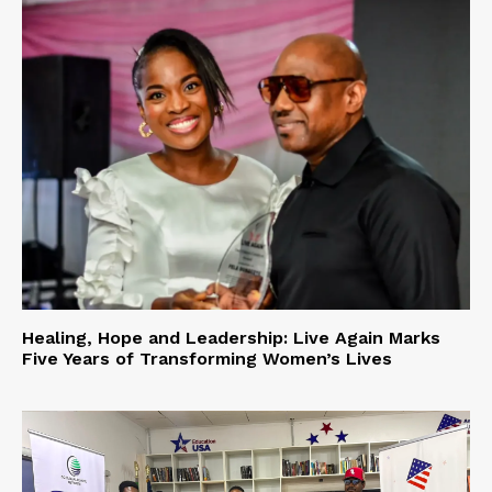
Healing, Hope and Leadership: Live Again Marks
Five Years of Transforming Women’s Lives