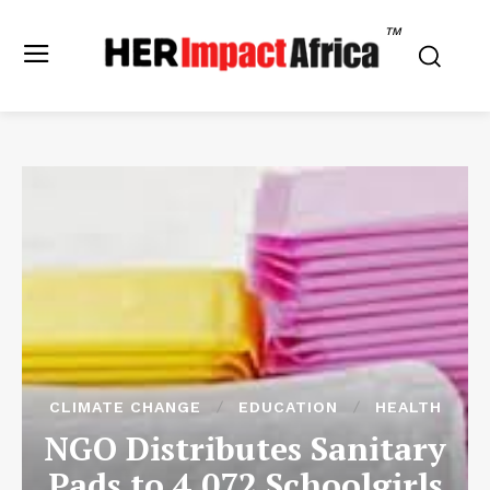
TM
CLIMATE CHANGE
EDUCATION
HEALTH
NGO Distributes Sanitary
Pads to 4,072 Schoolgirls