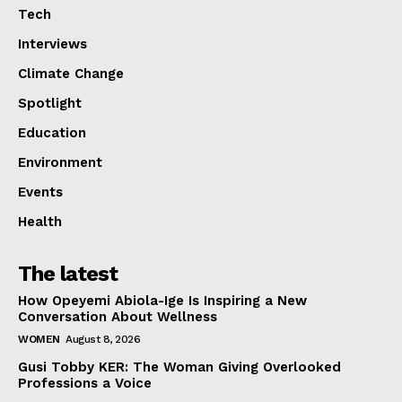
Tech
Interviews
Climate Change
Spotlight
Education
Environment
Events
Health
The latest
How Opeyemi Abiola-Ige Is Inspiring a New
Conversation About Wellness
WOMEN
August 8, 2026
Gusi Tobby KER: The Woman Giving Overlooked
Professions a Voice