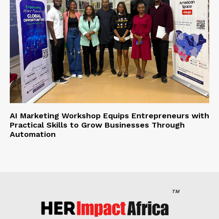
AI Marketing Workshop Equips Entrepreneurs with
Practical Skills to Grow Businesses Through
Automation
TM