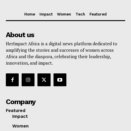
Home
Impact
Women
Tech
Featured
About us
HerImpact Africa is a digital news platform dedicated to
amplifying the stories and successes of women across
Africa and the diaspora, celebrating their leadership,
innovation, and impact.
Company
Featured
Impact
Women