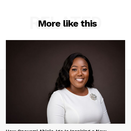
RELATED
More like this