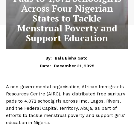
Across Four Nigerian
States to Tackle
Menstrual Poverty and
Support Education
By:
Bala Bisha Gato
December 31, 2025
Date:
A non-governmental organisation, African Immigrants
Resources Centre (AIRC), has distributed free sanitary
pads to 4,072 schoolgirls across Imo, Lagos, Rivers,
and the Federal Capital Territory, Abuja, as part of
efforts to tackle menstrual poverty and support girls’
education in Nigeria.