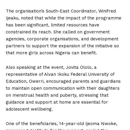
The organisation’s South-East Coordinator, Winifred
Ijeaku, noted that while the impact of the programme
has been significant, limited resources have
constrained its reach. She called on government
agencies, corporate organisations, and development
partners to support the expansion of the initiative so
that more girls across Nigeria can benefit.
Also speaking at the event, Jovita Ololo, a
representative of Alvan Ikoku Federal University of
Education, Owerri, encouraged parents and guardians
to maintain open communication with their daughters
on menstrual health and puberty, stressing that
guidance and support at home are essential for
adolescent wellbeing.
One of the beneficiaries, 14-year-old Ijeoma Nwoke,