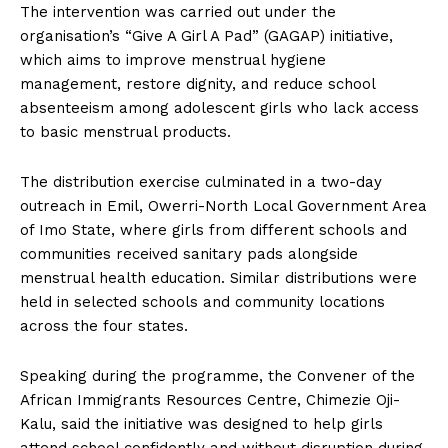
The intervention was carried out under the
organisation’s “Give A Girl A Pad” (GAGAP) initiative,
which aims to improve menstrual hygiene
management, restore dignity, and reduce school
absenteeism among adolescent girls who lack access
to basic menstrual products.
The distribution exercise culminated in a two-day
outreach in Emil, Owerri-North Local Government Area
of Imo State, where girls from different schools and
communities received sanitary pads alongside
menstrual health education. Similar distributions were
held in selected schools and community locations
across the four states.
Speaking during the programme, the Convener of the
African Immigrants Resources Centre, Chimezie Oji-
Kalu, said the initiative was designed to help girls
attend school confidently and without disruption during