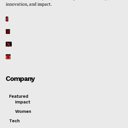
innovation, and impact.
Her Impact Africa
Company
Featured
SUBSCRIBE NOW
Impact
Women
Tech