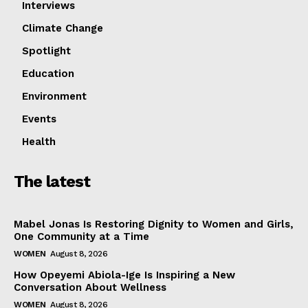
Company
Interviews
Climate Change
Featured
Impact
Spotlight
Women
Education
Tech
Environment
Interviews
Events
Climate Change
Health
Spotlight
Education
The latest
Environment
Events
Mabel Jonas Is Restoring Dignity to Women and Girls,
Health
One Community at a Time
WOMEN
August 8, 2026
How Opeyemi Abiola-Ige Is Inspiring a New
Conversation About Wellness
WOMEN
August 8, 2026