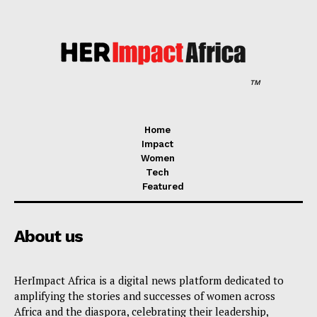
TM
Home
Impact
Women
Tech
Featured
About us
HerImpact Africa is a digital news platform dedicated to
amplifying the stories and successes of women across
Africa and the diaspora, celebrating their leadership,