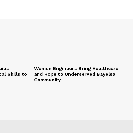
uips
Women Engineers Bring Healthcare
al Skills to
and Hope to Underserved Bayelsa
Community