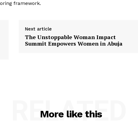
toring framework.
Next article
The Unstoppable Woman Impact
Summit Empowers Women in Abuja
RELATED
More like this