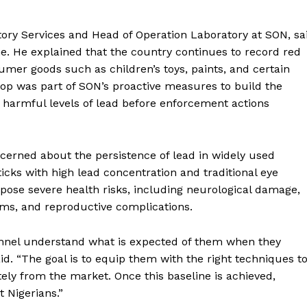
tory Services and Head of Operation Laboratory at SON, sa
me. He explained that the country continues to record red
sumer goods such as children’s toys, paints, and certain
op was part of SON’s proactive measures to build the
e harmful levels of lead before enforcement actions
ncerned about the persistence of lead in widely used
icks with high lead concentration and traditional eye
s pose severe health risks, including neurological damage,
ems, and reproductive complications.
sonnel understand what is expected of them when they
id. “The goal is to equip them with the right techniques t
tely from the market. Once this baseline is achieved,
t Nigerians.”