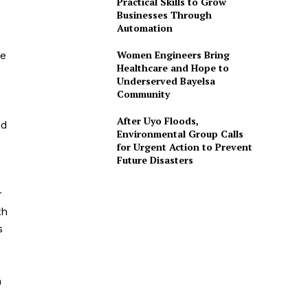
Practical Skills to Grow
Businesses Through
d
Automation
Women Engineers Bring
ge
Healthcare and Hope to
Underserved Bayelsa
Community
After Uyo Floods,
nd
Environmental Group Calls
for Urgent Action to Prevent
Future Disasters
r
th
s
n