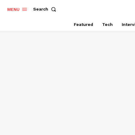
Search
MENU
Featured
Tech
Inter