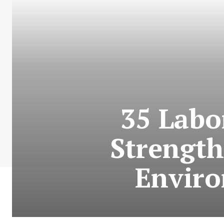
35 Labo
Strength
Enviro