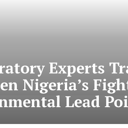
ratory Experts Tr
en Nigeria’s Figh
nmental Lead Po