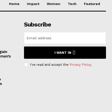
Home
Impact
Women
Tech
Featured
Subscribe
gain
I WANT IN
omen’s
I've read and accept the
Privacy Policy
.
o
n