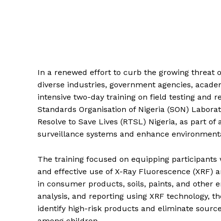
In a renewed effort to curb the growing threat o
diverse industries, government agencies, acade
intensive two-day training on field testing and 
Standards Organisation of Nigeria (SON) Labora
Resolve to Save Lives (RTSL) Nigeria, as part of
surveillance systems and enhance environmenta
The training focused on equipping participants
and effective use of X-Ray Fluorescence (XRF) an
in consumer products, soils, paints, and other 
analysis, and reporting using XRF technology, t
identify high-risk products and eliminate sourc
among children.