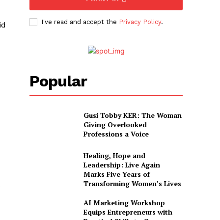
I've read and accept the
Privacy Policy
.
id
Popular
Gusi Tobby KER: The Woman
Giving Overlooked
Professions a Voice
Healing, Hope and
Leadership: Live Again
Marks Five Years of
Transforming Women’s Lives
o
AI Marketing Workshop
Equips Entrepreneurs with