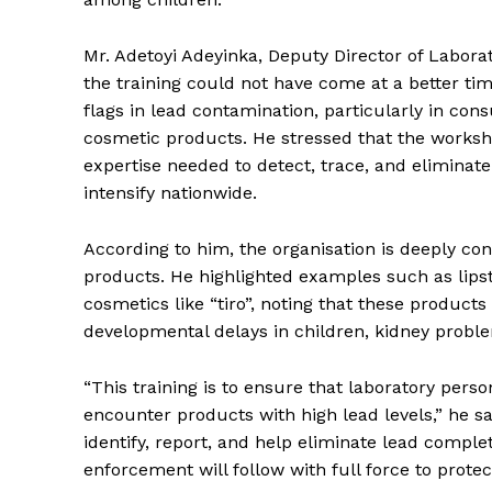
Mr. Adetoyi Adeyinka, Deputy Director of Labora
the training could not have come at a better ti
flags in lead contamination, particularly in con
cosmetic products. He stressed that the worksh
expertise needed to detect, trace, and eliminat
intensify nationwide.
According to him, the organisation is deeply co
products. He highlighted examples such as lipst
cosmetics like “tiro”, noting that these product
developmental delays in children, kidney probl
“This training is to ensure that laboratory per
encounter products with high lead levels,” he sa
identify, report, and help eliminate lead comple
enforcement will follow with full force to protec