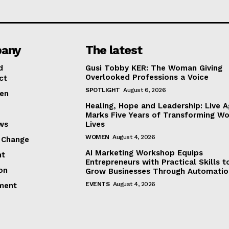
any
The latest
d
Gusi Tobby KER: The Woman Giving
Overlooked Professions a Voice
ct
SPOTLIGHT
August 6, 2026
en
Healing, Hope and Leadership: Live A
Marks Five Years of Transforming W
ews
Lives
WOMEN
August 4, 2026
 Change
AI Marketing Workshop Equips
ht
Entrepreneurs with Practical Skills t
on
Grow Businesses Through Automatio
EVENTS
August 4, 2026
ment