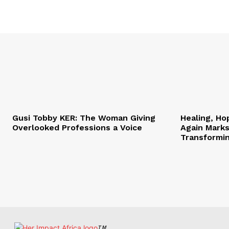
Gusi Tobby KER: The Woman Giving
Healing, Ho
Overlooked Professions a Voice
Again Marks
Transformi
TM