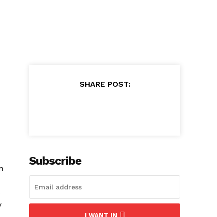
SHARE POST:
Subscribe
n
o
y
I WANT IN