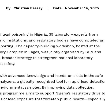
By:
Christian Bassey
Date:
November 14, 2025
f lead poisoning in Nigeria, 35 laboratory experts from
mic institutions, and regulatory bodies have completed an
reporting. The capacity-building workshop, hosted at the
tory Complex in Lagos, was jointly organised by SON and
 a broader strategy to strengthen national laboratory
l safety.
 with advanced knowledge and hands-on skills in the safe
alyzers, a globally recognised tool for rapid lead detectio
environmental samples. By improving data collection,
he programme aims to support Nigeria’s regulatory drive t
es of lead exposure that threaten public health—especiall