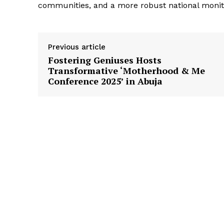
communities, and a more robust national moni
Previous article
Fostering Geniuses Hosts
Transformative ‘Motherhood & Me
Conference 2025’ in Abuja