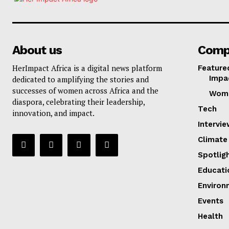
About us
Comp
HerImpact Africa is a digital news platform
Feature
Impa
dedicated to amplifying the stories and
successes of women across Africa and the
Wom
diaspora, celebrating their leadership,
Tech
innovation, and impact.
Intervi
Climate
Spotlig
Educati
Environ
Events
Health