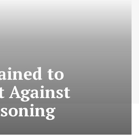
ained to
t Against
isoning