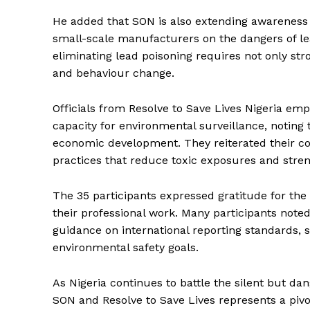
He added that SON is also extending awareness 
small-scale manufacturers on the dangers of le
eliminating lead poisoning requires not only st
and behaviour change.
Officials from Resolve to Save Lives Nigeria em
capacity for environmental surveillance, noting 
economic development. They reiterated their co
practices that reduce toxic exposures and stre
The 35 participants expressed gratitude for the tr
their professional work. Many participants note
guidance on international reporting standards, si
environmental safety goals.
As Nigeria continues to battle the silent but da
SON and Resolve to Save Lives represents a pivo