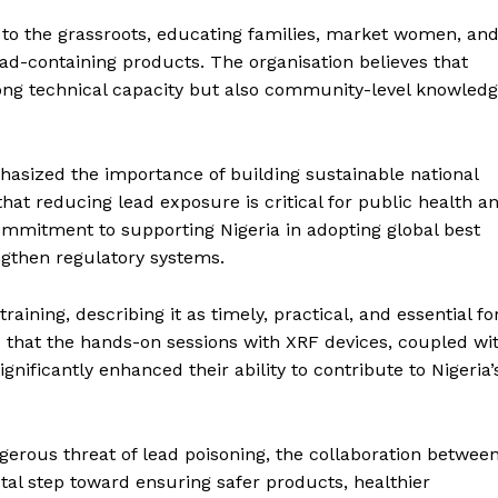
to the grassroots, educating families, market women, an
ad-containing products. The organisation believes that
rong technical capacity but also community-level knowled
phasized the importance of building sustainable national
that reducing lead exposure is critical for public health a
mmitment to supporting Nigeria in adopting global best
ngthen regulatory systems.
aining, describing it as timely, practical, and essential fo
d that the hands-on sessions with XRF devices, coupled wi
gnificantly enhanced their ability to contribute to Nigeria’
ngerous threat of lead poisoning, the collaboration betwee
tal step toward ensuring safer products, healthier