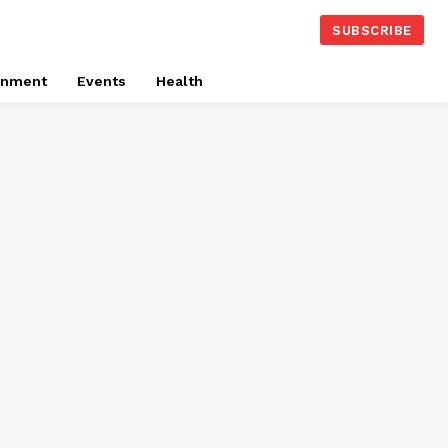
SUBSCRIBE
onment
Events
Health