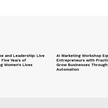
pe and Leadership: Live
AI Marketing Workshop Eq
 Five Years of
Entrepreneurs with Practic
ng Women’s Lives
Grow Businesses Through
Automation