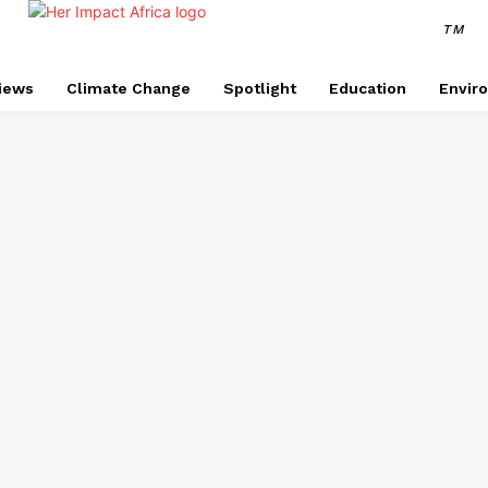
TM
views
Climate Change
Spotlight
Education
Envir