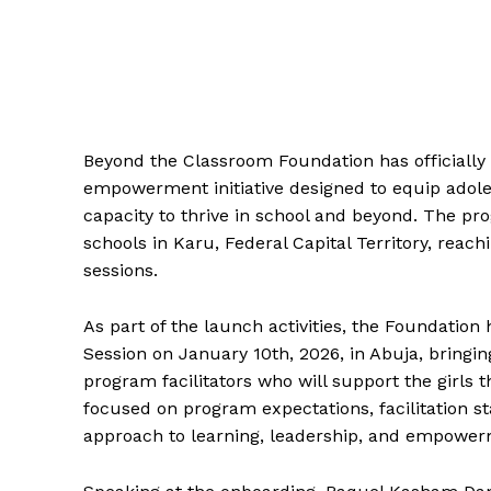
Beyond the Classroom Foundation has officially 
empowerment initiative designed to equip adolesc
capacity to thrive in school and beyond. The pr
schools in Karu, Federal Capital Territory, reach
sessions.
As part of the launch activities, the Foundatio
Session on January 10th, 2026, in Abuja, bringi
program facilitators who will support the girls 
focused on program expectations, facilitation s
approach to learning, leadership, and empower