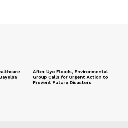
althcare
After Uyo Floods, Environmental
Bayelsa
Group Calls for Urgent Action to
Prevent Future Disasters