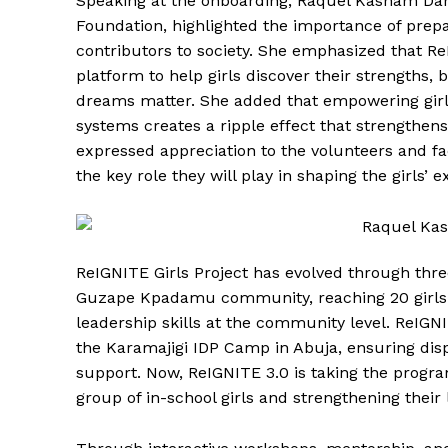
Speaking at the onboarding, Raquel Kasham Dani
Foundation, highlighted the importance of prepa
contributors to society. She emphasized that ReI
platform to help girls discover their strengths, 
dreams matter. She added that empowering girls
systems creates a ripple effect that strengthens
expressed appreciation to the volunteers and fa
the key role they will play in shaping the girls
ReIGNITE Girls Project has evolved through thr
Guzape Kpadamu community, reaching 20 girls 
leadership skills at the community level. ReIGNI
the Karamajigi IDP Camp in Abuja, ensuring dis
support. Now, ReIGNITE 3.0 is taking the progra
group of in-school girls and strengthening their