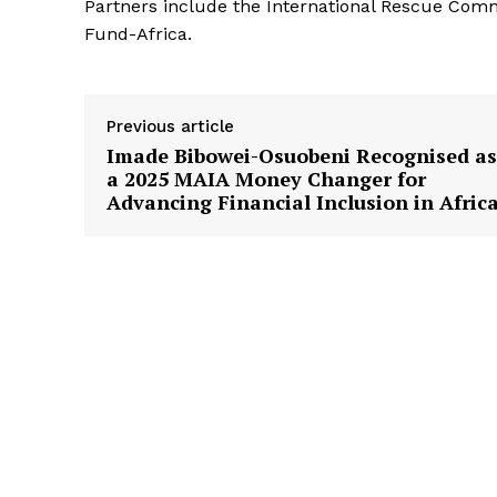
Partners include the International Rescue Com
Fund-Africa.
Previous article
Imade Bibowei-Osuobeni Recognised as
a 2025 MAIA Money Changer for
Advancing Financial Inclusion in Afric