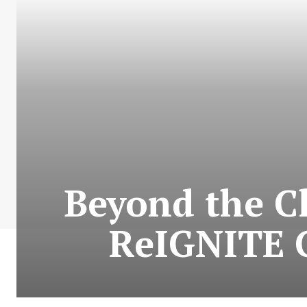
Beyond the C
ReIGNITE G