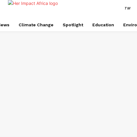
TM
views
Climate Change
Spotlight
Education
Envir