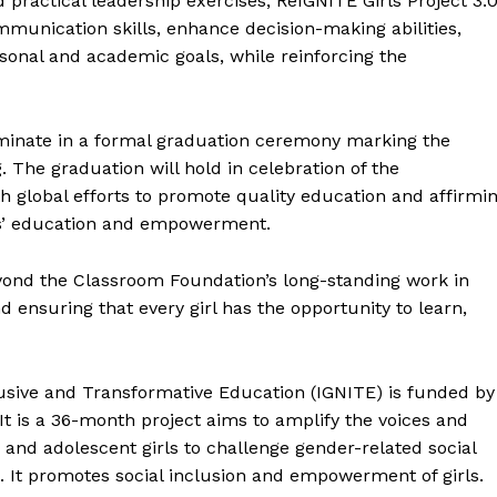
practical leadership exercises, ReIGNITE Girls Project 3.
mmunication skills, enhance decision-making abilities,
sonal and academic goals, while reinforcing the
minate in a formal graduation ceremony marking the
. The graduation will hold in celebration of the
th global efforts to promote quality education and affirmi
ls’ education and empowerment.
eyond the Classroom Foundation’s long-standing work in
 ensuring that every girl has the opportunity to learn,
lusive and Transformative Education (IGNITE) is funded by
t is a 36-month project aims to amplify the voices and
s and adolescent girls to challenge gender-related social
n. It promotes social inclusion and empowerment of girls.