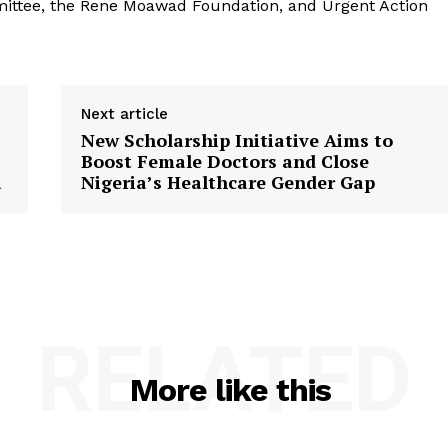
mittee, the Rene Moawad Foundation, and Urgent Action
Next article
New Scholarship Initiative Aims to
Boost Female Doctors and Close
a
Nigeria’s Healthcare Gender Gap
RELATED
More like this