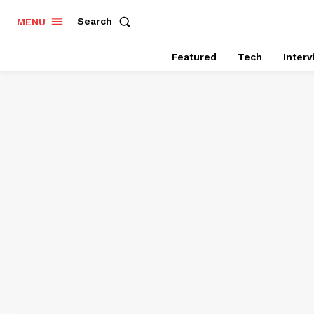
Search
MENU
Featured
Tech
Inter