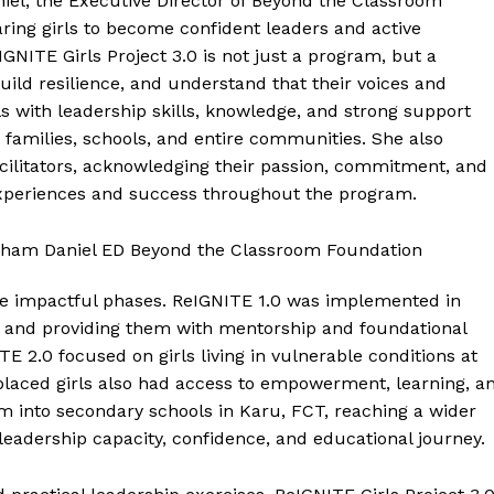
el, the Executive Director of Beyond the Classroom
ring girls to become confident leaders and active
GNITE Girls Project 3.0 is not just a program, but a
build resilience, and understand that their voices and
 with leadership skills, knowledge, and strong support
 families, schools, and entire communities. She also
cilitators, acknowledging their passion, commitment, and
’ experiences and success throughout the program.
ee impactful phases. ReIGNITE 1.0 was implemented in
and providing them with mentorship and foundational
TE 2.0 focused on girls living in vulnerable conditions at
placed girls also had access to empowerment, learning, a
m into secondary schools in Karu, FCT, reaching a wider
 leadership capacity, confidence, and educational journey.