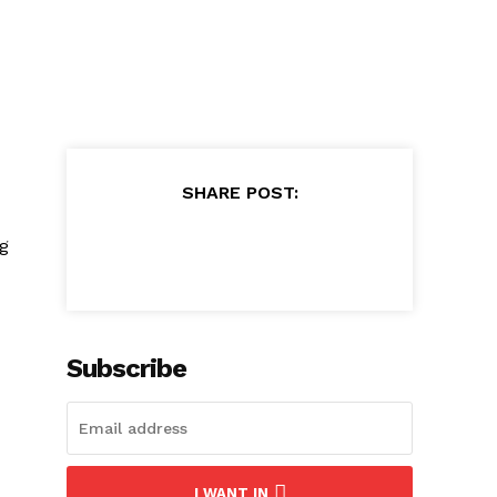
SHARE POST:
ng
Subscribe
I WANT IN