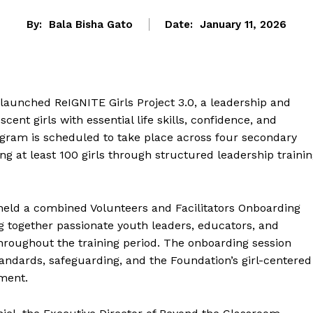
By:
Bala Bisha Gato
Date:
January 11, 2026
launched ReIGNITE Girls Project 3.0, a leadership and
ent girls with essential life skills, confidence, and
ogram is scheduled to take place across four secondary
ing at least 100 girls through structured leadership traini
n held a combined Volunteers and Facilitators Onboarding
ng together passionate youth leaders, educators, and
throughout the training period. The onboarding session
tandards, safeguarding, and the Foundation’s girl-centered
ment.