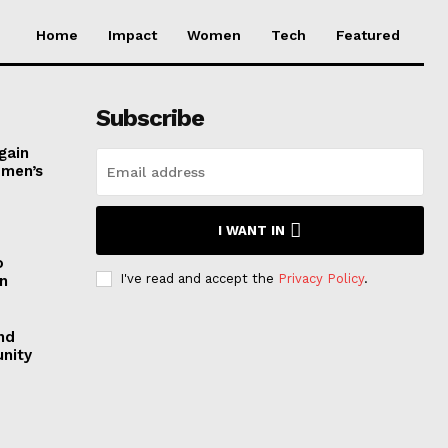
Home
Impact
Women
Tech
Featured
Subscribe
gain
omen’s
I WANT IN
o
I've read and accept the
Privacy Policy
.
n
nd
nity