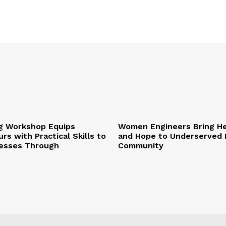
ng Workshop Equips
Women Engineers Bring He
rs with Practical Skills to
and Hope to Underserved 
esses Through
Community