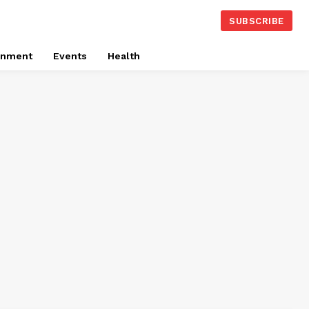
SUBSCRIBE
onment
Events
Health