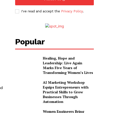
I've read and accept the
Privacy Policy
.
Popular
Healing, Hope and
Leadership: Live Again
Marks Five Years of
Transforming Women’s Lives
AI Marketing Workshop
Equips Entrepreneurs with
nd
Practical Skills to Grow
Businesses Through
Automation
Women Engineers Bring