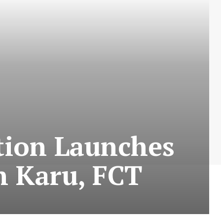
tion Launches
n Karu, FCT