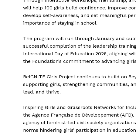
Through interactive workshops, mentorship, and 
will help 100 girls build confidence, improve co
develop self-awareness, and set meaningful per
importance of staying in school.
The program will run through January and cul
successful completion of the leadership training
International Day of Education 2026, aligning wi
the Foundation’s commitment to advancing gir
ReIGNITE Girls Project continues to build on B
supporting girls, strengthening communities, and
lead, and thrive.
Inspiring Girls and Grassroots Networks for Inc
the Agence Française de Développement (AFD). I
agency of feminist-led civil society organization
norms hindering girls’ participation in educatio