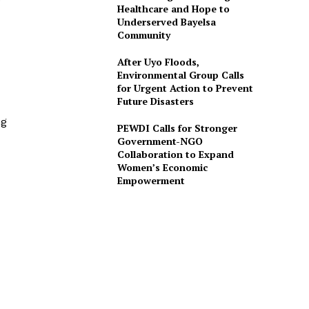
0
Healthcare and Hope to
Underserved Bayelsa
Community
After Uyo Floods,
Environmental Group Calls
for Urgent Action to Prevent
Future Disasters
ng
PEWDI Calls for Stronger
Government-NGO
Collaboration to Expand
Women’s Economic
Empowerment