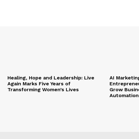
Healing, Hope and Leadership: Live
AI Marketi
Again Marks Five Years of
Entrepreneu
Transforming Women’s Lives
Grow Busin
Automation