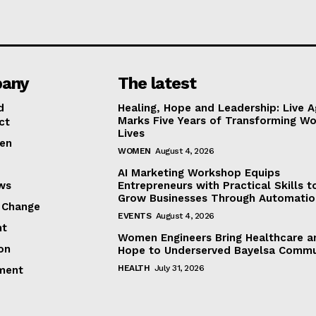
any
The latest
d
Healing, Hope and Leadership: Live A
Marks Five Years of Transforming W
ct
Lives
en
WOMEN
August 4, 2026
AI Marketing Workshop Equips
ews
Entrepreneurs with Practical Skills t
Grow Businesses Through Automatio
 Change
EVENTS
August 4, 2026
ht
Women Engineers Bring Healthcare a
on
Hope to Underserved Bayelsa Commu
HEALTH
July 31, 2026
ment