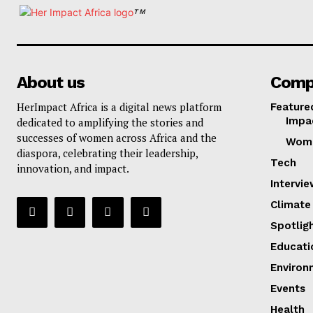
TM
About us
Comp
HerImpact Africa is a digital news platform
Feature
Impa
dedicated to amplifying the stories and
successes of women across Africa and the
Wom
diaspora, celebrating their leadership,
Tech
innovation, and impact.
Intervi
Climate
Spotlig
Educati
Environ
Events
Health