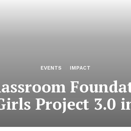
EVENTS
IMPACT
lassroom Founda
irls Project 3.0 i