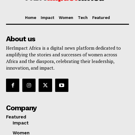
Home
Impact
Women
Tech
Featured
About us
HerImpact Africa is a digital news platform dedicated to
amplifying the stories and successes of women across
Africa and the diaspora, celebrating their leadership,
innovation, and impact.
Company
Featured
Impact
Women