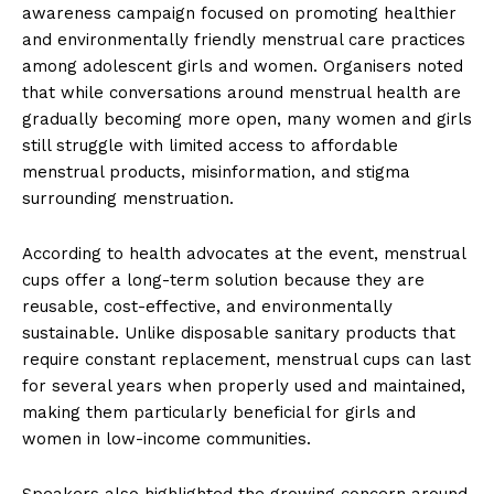
awareness campaign focused on promoting healthier
and environmentally friendly menstrual care practices
among adolescent girls and women. Organisers noted
that while conversations around menstrual health are
gradually becoming more open, many women and girls
still struggle with limited access to affordable
menstrual products, misinformation, and stigma
surrounding menstruation.
According to health advocates at the event, menstrual
cups offer a long-term solution because they are
reusable, cost-effective, and environmentally
sustainable. Unlike disposable sanitary products that
require constant replacement, menstrual cups can last
for several years when properly used and maintained,
making them particularly beneficial for girls and
women in low-income communities.
Speakers also highlighted the growing concern around