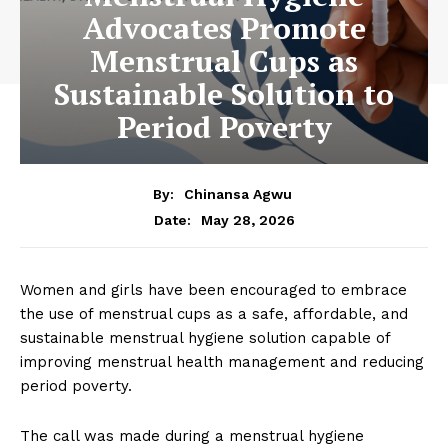
Advocates Promote
Menstrual Cups as
Sustainable Solution to
Period Poverty
By:
Chinansa Agwu
May 28, 2026
Date:
Women and girls have been encouraged to embrace
the use of menstrual cups as a safe, affordable, and
sustainable menstrual hygiene solution capable of
improving menstrual health management and reducing
period poverty.
The call was made during a menstrual hygiene