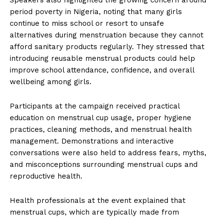
period poverty in Nigeria, noting that many girls
continue to miss school or resort to unsafe
alternatives during menstruation because they cannot
afford sanitary products regularly. They stressed that
introducing reusable menstrual products could help
improve school attendance, confidence, and overall
wellbeing among girls.
Participants at the campaign received practical
education on menstrual cup usage, proper hygiene
practices, cleaning methods, and menstrual health
management. Demonstrations and interactive
conversations were also held to address fears, myths,
and misconceptions surrounding menstrual cups and
reproductive health.
Health professionals at the event explained that
menstrual cups, which are typically made from