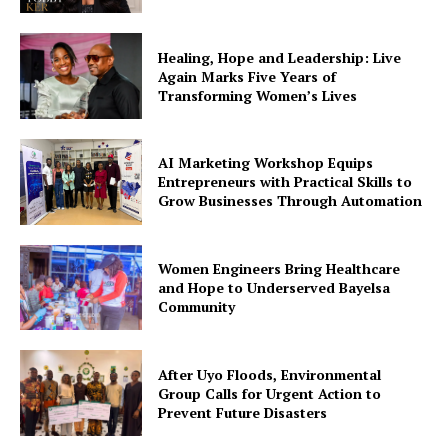
Company
Healing, Hope and Leadership: Live
Featured
Again Marks Five Years of
Impact
Transforming Women’s Lives
Women
Tech
AI Marketing Workshop Equips
Interviews
Entrepreneurs with Practical Skills to
Grow Businesses Through Automation
Climate Change
Spotlight
Education
Women Engineers Bring Healthcare
and Hope to Underserved Bayelsa
Environment
Community
Events
Health
After Uyo Floods, Environmental
Group Calls for Urgent Action to
Prevent Future Disasters