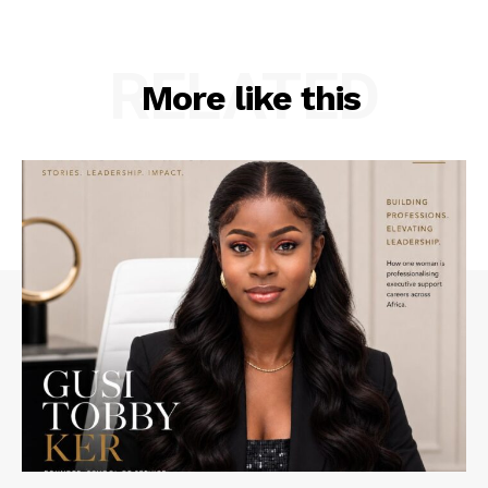
RELATED
More like this