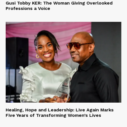
Gusi Tobby KER: The Woman Giving Overlooked
Professions a Voice
Healing, Hope and Leadership: Live Again Marks
Five Years of Transforming Women’s Lives