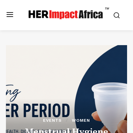
TM
EVENTS
WOMEN
Menstrual Hygiene