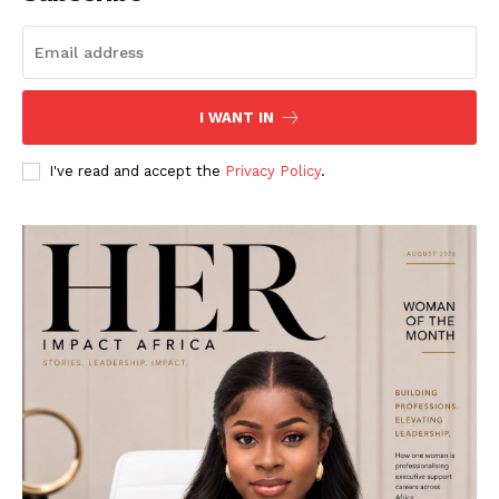
I WANT IN
I've read and accept the
Privacy Policy
.