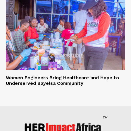
Women Engineers Bring Healthcare and Hope to
Underserved Bayelsa Community
TM