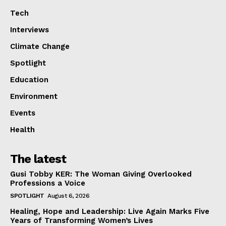
Tech
Interviews
Climate Change
Spotlight
Education
Environment
Events
Health
The latest
Gusi Tobby KER: The Woman Giving Overlooked
Professions a Voice
SPOTLIGHT
August 6, 2026
Healing, Hope and Leadership: Live Again Marks Five
Years of Transforming Women’s Lives