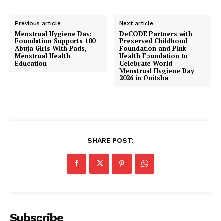
Previous article
Next article
Menstrual Hygiene Day:
DeCODE Partners with
Foundation Supports 100
Preserved Childhood
Abuja Girls With Pads,
Foundation and Pink
Menstrual Health
Health Foundation to
Education
Celebrate World
Menstrual Hygiene Day
2026 in Onitsha
SHARE POST:
Subscribe