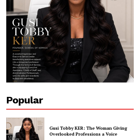
Her Impact Africa
Popular
SUBSCRIBE NOW
Gusi Tobby KER: The Woman Giving
Overlooked Professions a Voice