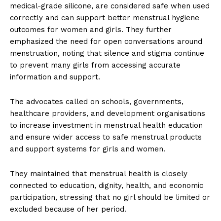
medical-grade silicone, are considered safe when used
correctly and can support better menstrual hygiene
outcomes for women and girls. They further
emphasized the need for open conversations around
menstruation, noting that silence and stigma continue
to prevent many girls from accessing accurate
information and support.
The advocates called on schools, governments,
healthcare providers, and development organisations
to increase investment in menstrual health education
and ensure wider access to safe menstrual products
and support systems for girls and women.
They maintained that menstrual health is closely
connected to education, dignity, health, and economic
participation, stressing that no girl should be limited or
excluded because of her period.