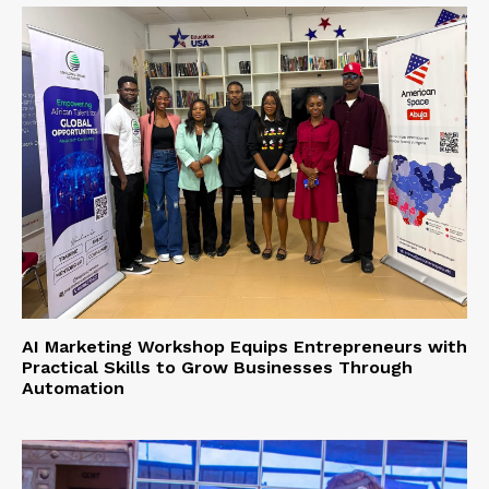
AI Marketing Workshop Equips Entrepreneurs with
Practical Skills to Grow Businesses Through
Automation