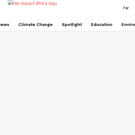
TM
views
Climate Change
Spotlight
Education
Envir