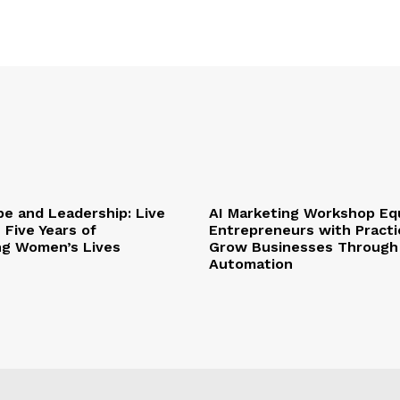
pe and Leadership: Live
AI Marketing Workshop Eq
 Five Years of
Entrepreneurs with Practic
ng Women’s Lives
Grow Businesses Through
Automation