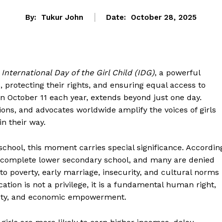
By:
Tukur John
Date:
October 28, 2025
e
International Day of the Girl Child (IDG)
, a powerful
 protecting their rights, and ensuring equal access to
n October 11 each year, extends beyond just one day.
ns, and advocates worldwide amplify the voices of girls
in their way.
 school, this moment carries special significance. Accordin
ot complete lower secondary school, and many are denied
o poverty, early marriage, insecurity, and cultural norms
cation is not a privilege, it is a fundamental human right,
afety, and economic empowerment.