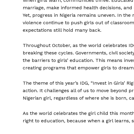
When girls learn, communities thrive. Educated 
marriage, make informed health decisions, and c
Yet, progress in Nigeria remains uneven. In the 
violence continue to push girls out of classroo
expectations still hold many back.
Throughout October, as the world celebrates IDG
breaking these cycles. Governments, civil soci
the barriers to girls’ education. This means inve
creating programs that empower girls to dream,
The theme of this year’s IDG, “Invest in Girls’ Ri
action. It challenges all of us to move beyond 
Nigerian girl, regardless of where she is born, c
As the world celebrates the girl child this month
right to education, because when a girl learns,