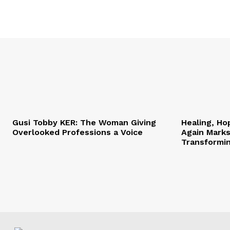
Gusi Tobby KER: The Woman Giving
Healing, Ho
Overlooked Professions a Voice
Again Marks
Transformi