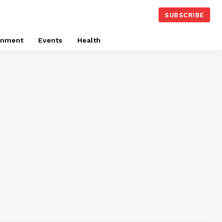
SUBSCRIBE
onment
Events
Health