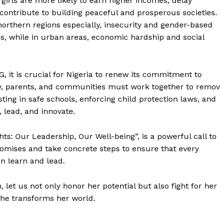
girls are more likely to earn higher incomes, delay
ontribute to building peaceful and prosperous societies.
northern regions especially, insecurity and gender-based
ms, while in urban areas, economic hardship and social
, it is crucial for Nigeria to renew its commitment to
ety, parents, and communities must work together to remo
sting in safe schools, enforcing child protection laws, and
 lead, and innovate.
ghts: Our Leadership, Our Well-being”, is a powerful call to
promises and take concrete steps to ensure that every
an learn and lead.
, let us not only honor her potential but also fight for her
 she transforms her world.