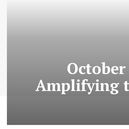
October 
Amplifying t