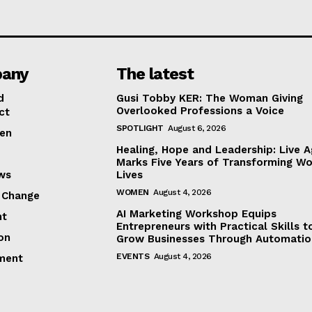
any
The latest
d
Gusi Tobby KER: The Woman Giving
Overlooked Professions a Voice
ct
SPOTLIGHT
August 6, 2026
en
Healing, Hope and Leadership: Live A
Marks Five Years of Transforming W
ews
Lives
WOMEN
August 4, 2026
 Change
AI Marketing Workshop Equips
ht
Entrepreneurs with Practical Skills t
on
Grow Businesses Through Automatio
EVENTS
August 4, 2026
ment