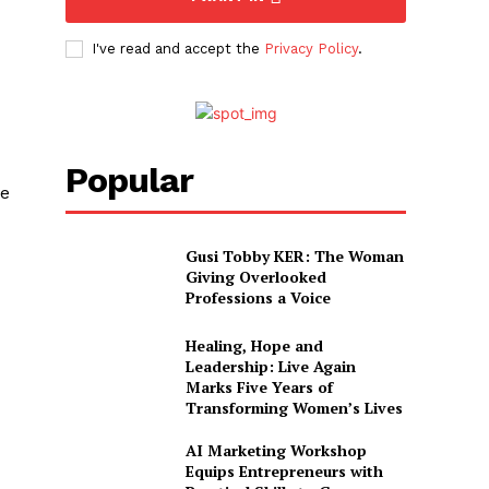
I've read and accept the
Privacy Policy
.
Popular
ve
Gusi Tobby KER: The Woman
Giving Overlooked
Professions a Voice
Healing, Hope and
Leadership: Live Again
Marks Five Years of
Transforming Women’s Lives
AI Marketing Workshop
Equips Entrepreneurs with