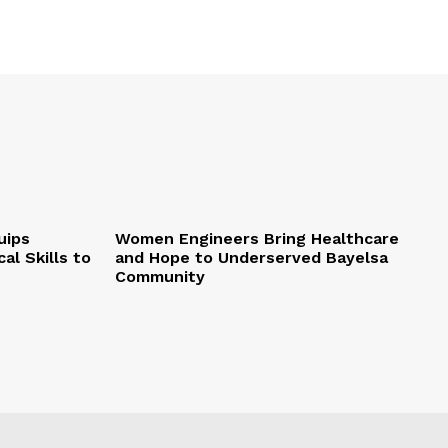
uips
Women Engineers Bring Healthcare
al Skills to
and Hope to Underserved Bayelsa
Community