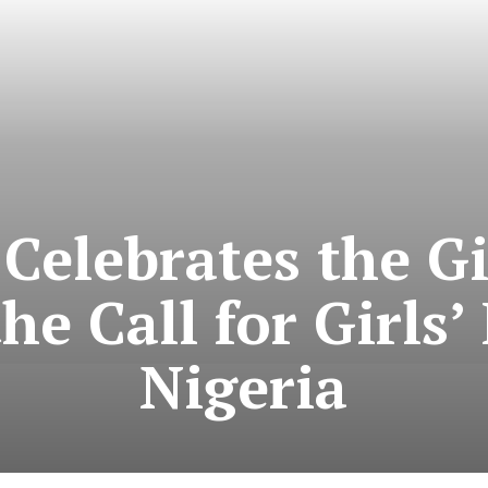
Celebrates the Gi
he Call for Girls’
Nigeria