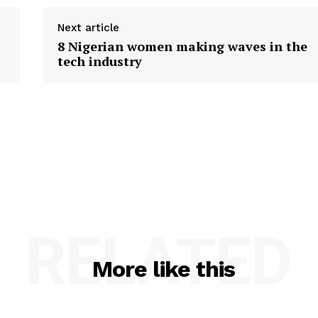
Next article
8 Nigerian women making waves in the
tech industry
RELATED
More like this