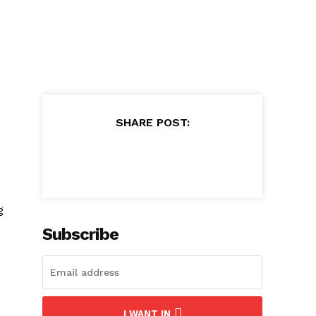
SHARE POST:
g
Subscribe
I WANT IN