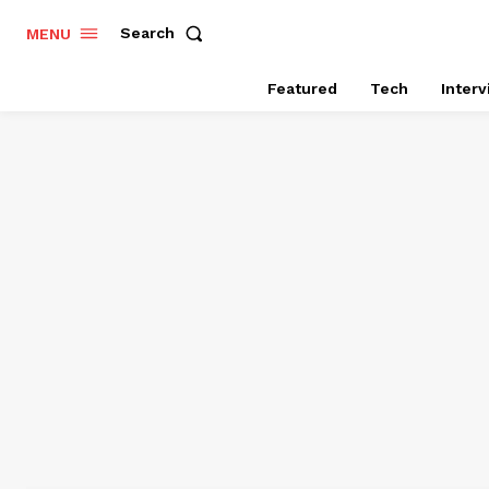
Search
MENU
Featured
Tech
Inter