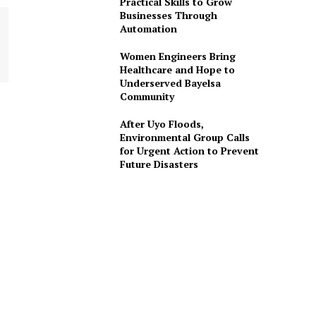
Practical Skills to Grow
Businesses Through
Automation
Women Engineers Bring
Healthcare and Hope to
Underserved Bayelsa
Community
After Uyo Floods,
Environmental Group Calls
for Urgent Action to Prevent
Future Disasters