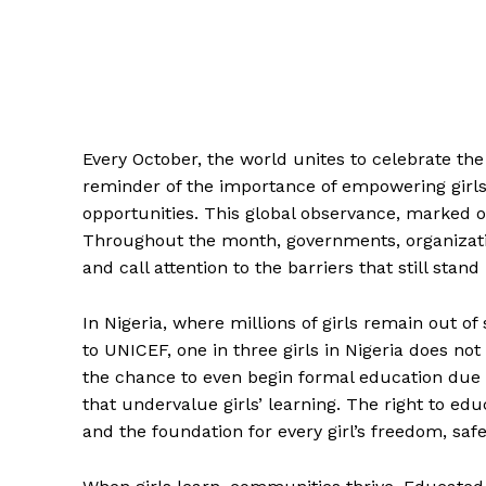
Every October, the world unites to celebrate th
reminder of the importance of empowering girls,
opportunities. This global observance, marked o
Throughout the month, governments, organizatio
and call attention to the barriers that still stand 
In Nigeria, where millions of girls remain out of
to UNICEF, one in three girls in Nigeria does n
the chance to even begin formal education due t
that undervalue girls’ learning. The right to edu
and the foundation for every girl’s freedom, s