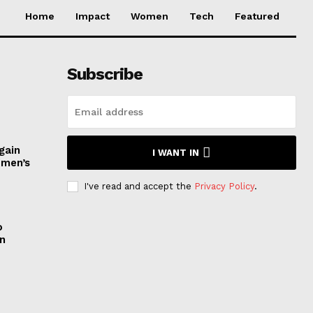
Home
Impact
Women
Tech
Featured
Subscribe
gain
I WANT IN
omen’s
I've read and accept the
Privacy Policy
.
o
n