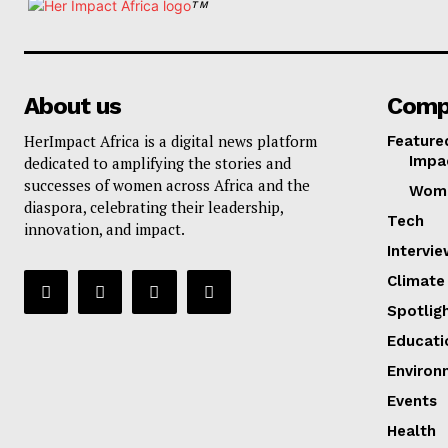
TM
About us
Comp
HerImpact Africa is a digital news platform
Feature
Impa
dedicated to amplifying the stories and
successes of women across Africa and the
Wom
diaspora, celebrating their leadership,
Tech
innovation, and impact.
Intervi
Climate
Spotlig
Educati
Environ
Events
Health