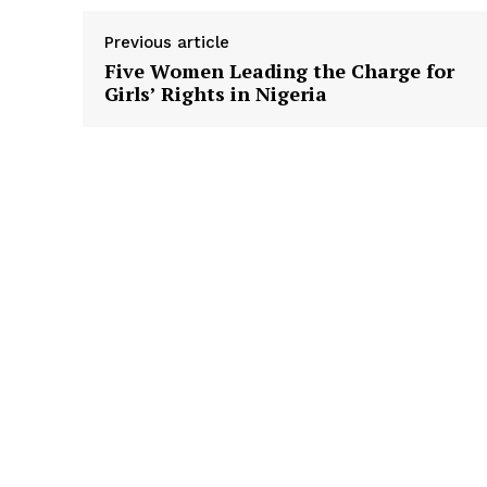
Previous article
Five Women Leading the Charge for
Girls’ Rights in Nigeria