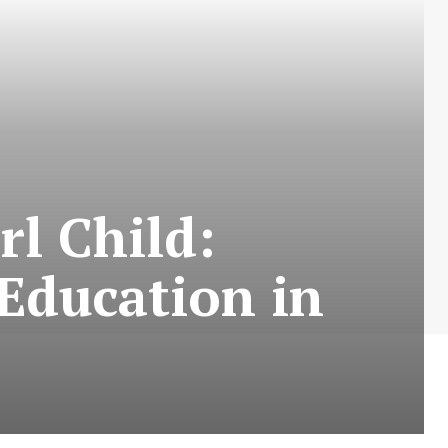
rl Child:
 Education in