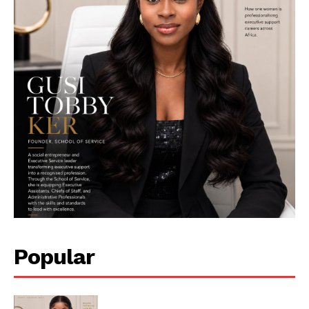
Her Impact Africa
Popular
SUBSCRIBE NOW