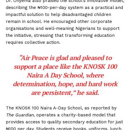
Dr. Onyema also praised the school’s innovative model,
describing the ₦100-per-day system as a practical and
impactful solution to help disadvantaged children
remain in school. He encouraged other corporate
organisations and well-meaning Nigerians to support
the initiative, stressing that transforming education
requires collective action.
“Air Peace is glad and pleased to
support a place like the KNOSK 100
Naira A Day School, where
determination, hope, and hard work
are persistent,” he said.
The KNOSK 100 Naira A-Day School, as reported by
The Guardian
, operates a charity-based model that
provides access to quality secondary education for just
₦100 per day. Students receive books, uniforms, lunch,