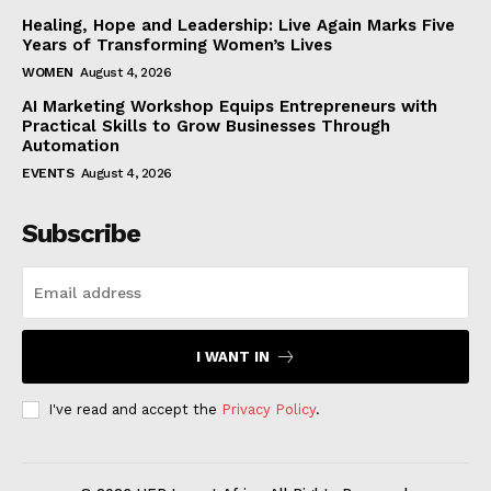
Healing, Hope and Leadership: Live Again Marks Five
Years of Transforming Women’s Lives
WOMEN
August 4, 2026
AI Marketing Workshop Equips Entrepreneurs with
Practical Skills to Grow Businesses Through
Automation
EVENTS
August 4, 2026
Subscribe
I WANT IN
I've read and accept the
Privacy Policy
.