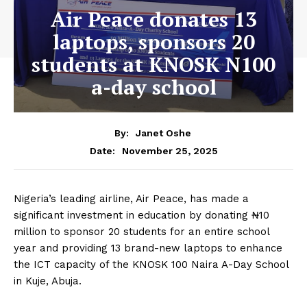
Air Peace donates 13
laptops, sponsors 20
students at KNOSK N100
a-day school
By:
Janet Oshe
November 25, 2025
Date:
Nigeria’s leading airline, Air Peace, has made a
significant investment in education by donating ₦10
million to sponsor 20 students for an entire school
year and providing 13 brand-new laptops to enhance
the ICT capacity of the KNOSK 100 Naira A-Day School
in Kuje, Abuja.