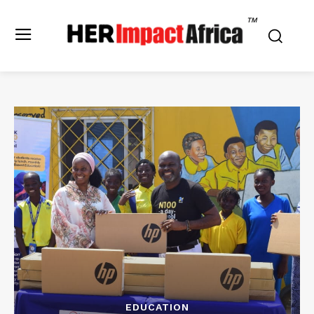
TM
EDUCATION