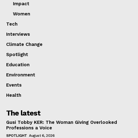
Impact
Women
Tech
Interviews
Climate Change
Spotlight
Education
Environment
Events
Health
The latest
Gusi Tobby KER: The Woman Giving Overlooked
Professions a Voice
SPOTLIGHT
August 6, 2026