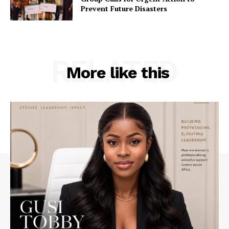
Prevent Future Disasters
RELATED
More like this