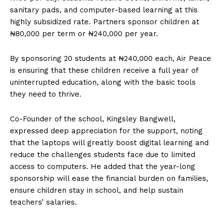
sanitary pads, and computer-based learning at this
highly subsidized rate. Partners sponsor children at
₦80,000 per term or ₦240,000 per year.
By sponsoring 20 students at ₦240,000 each, Air Peace
is ensuring that these children receive a full year of
uninterrupted education, along with the basic tools
they need to thrive.
Co-Founder of the school, Kingsley Bangwell,
expressed deep appreciation for the support, noting
that the laptops will greatly boost digital learning and
reduce the challenges students face due to limited
access to computers. He added that the year-long
sponsorship will ease the financial burden on families,
ensure children stay in school, and help sustain
teachers’ salaries.