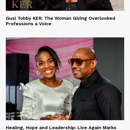
Gusi Tobby KER: The Woman Giving Overlooked
Professions a Voice
Healing, Hope and Leadership: Live Again Marks