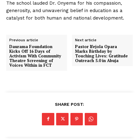
The school lauded Dr. Onyema for his compassion,
generosity, and unwavering belief in education as a
catalyst for both human and national development.
Previous article
Next article
Daurama Foundation
Pastor Ifejola Opara
Kicks Off 16 Days of
Marks Birthday by
Activism With Community
Touching Lives: Gratitude
Theatre Screening of
Outreach 5.0 in Abuja
Voices Within in FCT
SHARE POST: