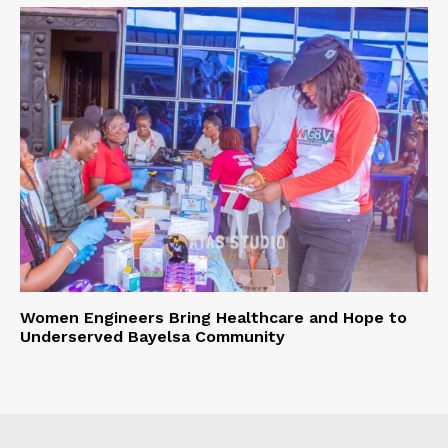
Women Engineers Bring Healthcare and Hope to
Underserved Bayelsa Community