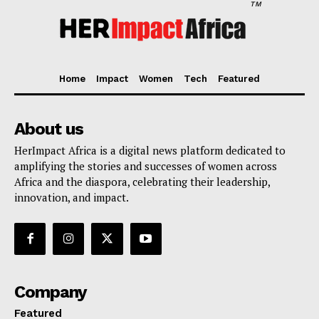
TM
Home
Impact
Women
Tech
Featured
About us
HerImpact Africa is a digital news platform dedicated to
amplifying the stories and successes of women across
Africa and the diaspora, celebrating their leadership,
innovation, and impact.
Company
Featured