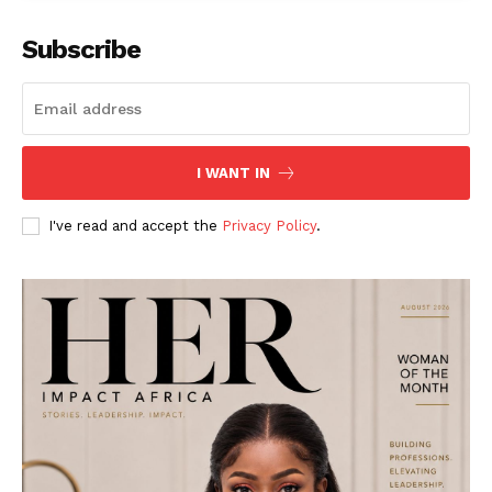
Subscribe
I WANT IN
I've read and accept the
Privacy Policy
.