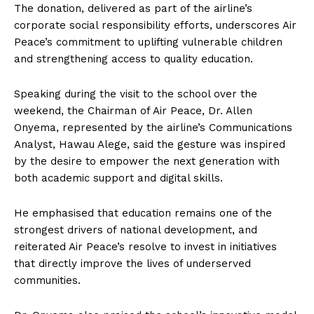
The donation, delivered as part of the airline’s
corporate social responsibility efforts, underscores Air
Peace’s commitment to uplifting vulnerable children
and strengthening access to quality education.
Speaking during the visit to the school over the
weekend, the Chairman of Air Peace, Dr. Allen
Onyema, represented by the airline’s Communications
Analyst, Hawau Alege, said the gesture was inspired
by the desire to empower the next generation with
both academic support and digital skills.
He emphasised that education remains one of the
strongest drivers of national development, and
reiterated Air Peace’s resolve to invest in initiatives
that directly improve the lives of underserved
communities.