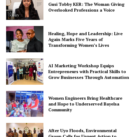
Gusi Tobby KER: The Woman Giving
Company
Overlooked Professions a Voice
Featured
Impact
Healing, Hope and Leadership: Live
Again Marks Five Years of
Women
Transforming Women’s Lives
Tech
Interviews
AI Marketing Workshop Equips
Climate Change
Entrepreneurs with Practical Skills to
Grow Businesses Through Automation
Spotlight
Education
Environment
Women Engineers Bring Healthcare
and Hope to Underserved Bayelsa
Events
Community
Health
After Uyo Floods, Environmental
Group Calls for Urgent Action to