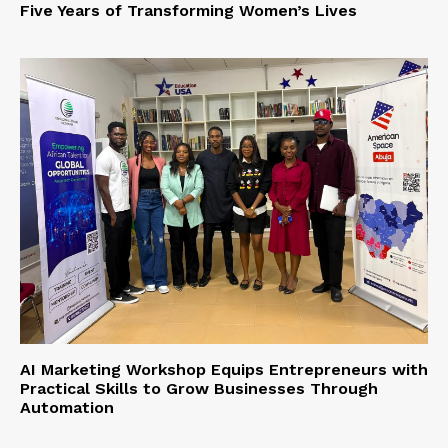
Five Years of Transforming Women’s Lives
AI Marketing Workshop Equips Entrepreneurs with
Practical Skills to Grow Businesses Through
Automation