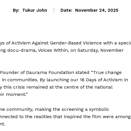
By:
Tukur John
Date:
November 24, 2025
ys of Activism Against Gender-Based Violence with a speci
ing docu-drama, Voices Within, on Saturday, November
i, Founder of Daurama Foundation stated “True change
 in communities. By launching our 16 Days of Activism in
this crisis remained at the centre of the national
heir moment.”
same community, making the screening a symbolic
cted to the realities that inspired the film were among
nt.