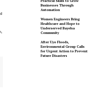
Practical Skills to Grow
Businesses Through
Automation
ed
Women Engineers Bring
Healthcare and Hope to
Underserved Bayelsa
m,
Community
After Uyo Floods,
Environmental Group Calls
for Urgent Action to Prevent
Future Disasters