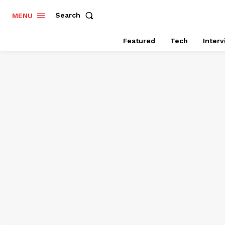
Search
MENU
Featured
Tech
Inter