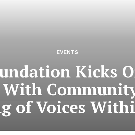
EVENTS
ndation Kicks Of
m With Community
g of Voices With