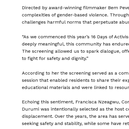
Directed by award-winning filmmaker Bem Pever,
complexities of gender-based violence. Through c
challenges harmful norms that perpetuate abu
“As we commenced this year’s 16 Days of Activis
deeply meaningful, this community has endured d
The screening allowed us to spark dialogue, off
to fight for safety and dignity.”
According to her the screening served as a comm
session that enabled residents to share their ex
educational materials and were linked to resour
Echoing this sentiment, Francisca Nzeagwu, Com
Durumi was intentionally selected as the host c
displacement. Over the years, the area has serve
seeking safety and stability, while some have re