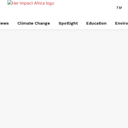
TM
views
Climate Change
Spotlight
Education
Envir