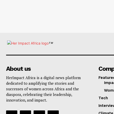
TM
About us
Comp
HerImpact Africa is a digital news platform
Feature
Impa
dedicated to amplifying the stories and
successes of women across Africa and the
Wom
diaspora, celebrating their leadership,
Tech
innovation, and impact.
Intervi
Climate