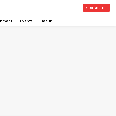
SUBSCRIBE
onment
Events
Health