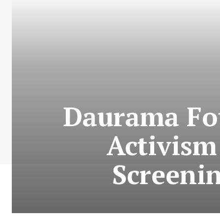
Daurama Fou
Activis
Screenin