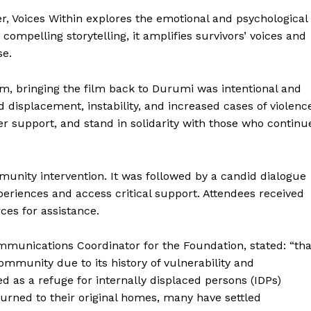
 Voices Within explores the emotional and psychological
ompelling storytelling, it amplifies survivors’ voices and
se.
m, bringing the film back to Durumi was intentional and
isplacement, instability, and increased cases of violenc
er support, and stand in solidarity with those who continu
unity intervention. It was followed by a candid dialogue
periences and access critical support. Attendees received
ces for assistance.
munications Coordinator for the Foundation, stated: “tha
ommunity due to its history of vulnerability and
d as a refuge for internally displaced persons (IDPs)
turned to their original homes, many have settled