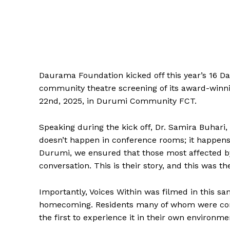
Daurama Foundation kicked off this year’s 16 Da
community theatre screening of its award-winn
22nd, 2025, in Durumi Community FCT.
Speaking during the kick off, Dr. Samira Buhar
doesn’t happen in conference rooms; it happens
Durumi, we ensured that those most affected by 
conversation. This is their story, and this was t
Importantly, Voices Within was filmed in this 
homecoming. Residents many of whom were conne
the first to experience it in their own environme