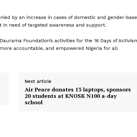
anied by an increase in cases of domestic and gender-bas
t in need of targeted awareness and support.
urama Foundation’s activities for the 16 Days of Activis
, more accountable, and empowered Nigeria for all
Next article
Air Peace donates 13 laptops, sponsors
20 students at KNOSK N100 a-day
school