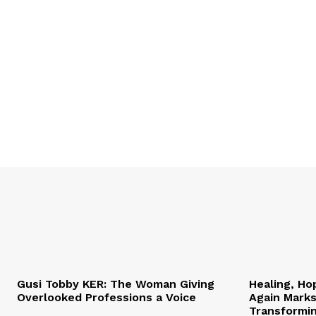
Gusi Tobby KER: The Woman Giving
Healing, Ho
Overlooked Professions a Voice
Again Marks
Transformi