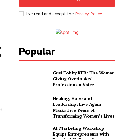
I've read and accept the
Privacy Policy
.
e.
Popular
e
Gusi Tobby KER: The Woman
Giving Overlooked
Professions a Voice
Healing, Hope and
Leadership: Live Again
t
Marks Five Years of
Transforming Women’s Lives
AI Marketing Workshop
Equips Entrepreneurs with