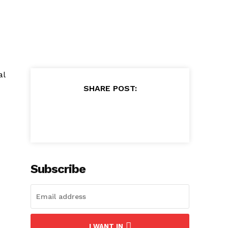
al
SHARE POST:
Subscribe
I WANT IN