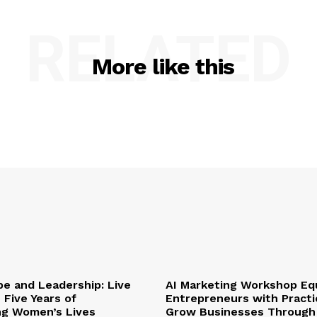
RELATED
More like this
pe and Leadership: Live
AI Marketing Workshop Eq
 Five Years of
Entrepreneurs with Practic
ng Women’s Lives
Grow Businesses Through