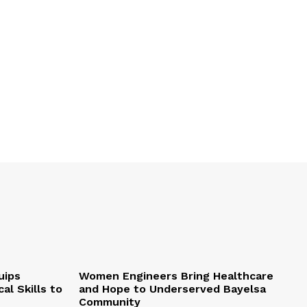
uips
Women Engineers Bring Healthcare
al Skills to
and Hope to Underserved Bayelsa
Community