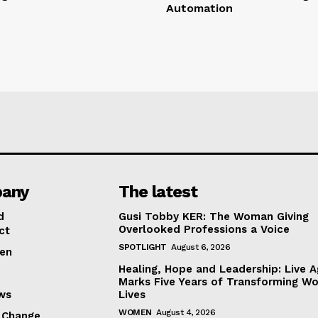
Automation
any
The latest
d
Gusi Tobby KER: The Woman Giving
Overlooked Professions a Voice
ct
SPOTLIGHT
August 6, 2026
en
Healing, Hope and Leadership: Live A
Marks Five Years of Transforming W
ews
Lives
WOMEN
August 4, 2026
 Change