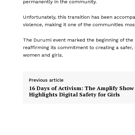
permanently in the community.
Unfortunately, this transition has been accomp
violence, making it one of the communities mos
The Durumi event marked the beginning of the Da
reaffirming its commitment to creating a safer
women and girls.
Previous article
16 Days of Activism: The Amplify Show
Highlights Digital Safety for Girls