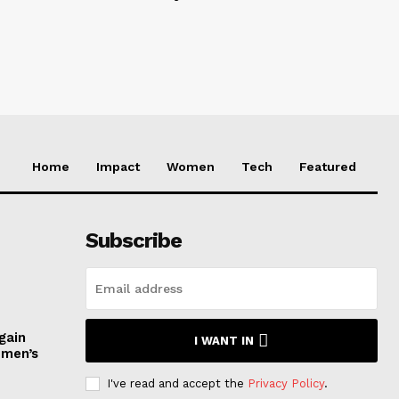
Home
Impact
Women
Tech
Featured
Subscribe
gain
I WANT IN
omen’s
I've read and accept the
Privacy Policy
.