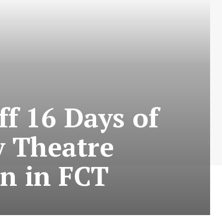
f 16 Days of
 Theatre
in in FCT